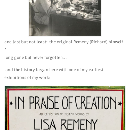
and last but not least~ the original Remeny (Richard) himself
^
long gone but never forgotten...
and the history began here with one of my earliest
exhibitions of my work: