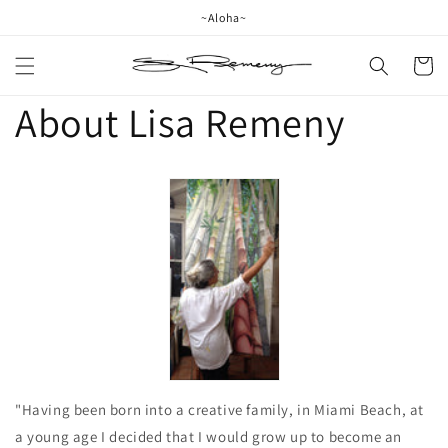
Skip to
~Aloha~
content
Cart
About Lisa Remeny
"Having been born into a creative family, in Miami Beach, at
a young age I decided that I would grow up to become an