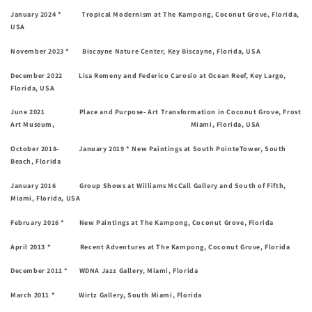
January 2024 * Tropical Modernism at The Kampong, Coconut Grove, Florida,
USA
November 2023 * Biscayne Nature Center, Key Biscayne, Florida, USA
December 2022 Lisa Remeny and Federico Carosio at Ocean Reef, Key Largo,
Florida, USA
June 2021 Place and Purpose- Art Transformation in Coconut Grove, Frost
Art Museum, Miami, Florida, USA
October 2018- January 2019 * New Paintings at South PointeTower, South
Beach, Florida
January 2016 Group Shows at Williams McCall Gallery and South of Fifth,
Miami, Florida, USA
February 2016 * New Paintings at The Kampong, Coconut Grove, Florida
April 2013 * Recent Adventures at The Kampong, Coconut Grove, Florida
December 2011 * WDNA Jazz Gallery, Miami, Florida
March 2011 * Wirtz Gallery, South Miami, Florida