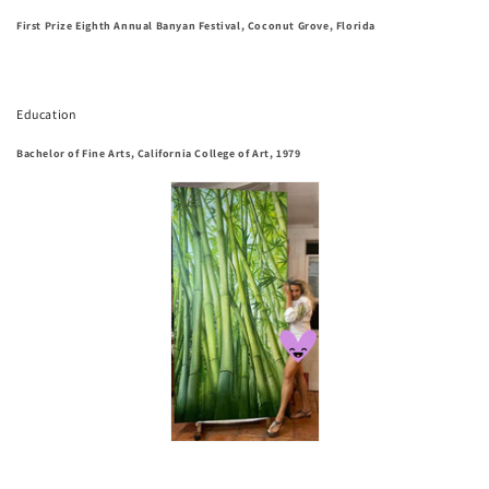
First Prize Eighth Annual Banyan Festival, Coconut Grove, Florida
Education
Bachelor of Fine Arts, California College of Art, 1979