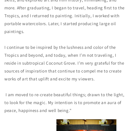
more. After graduating, I began to travel, heading first to the
Tropics, and I returned to painting. Initially, I worked with
portable watercolors. Later, I started producing large oil
paintings.
I continue to be inspired by the lushness and color of the
Tropics and beyond, and today, when I’m not traveling, I
reside in subtropical Coconut Grove. I’m very grateful for the
sources of inspiration that continue to compel me to create
works of art that uplift and excite my viewers.
I am moved to re-create beautiful things; drawn to the light,
to look for the magic. My intention is to promote an aura of
peace, happiness and well being."