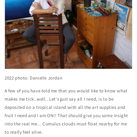
2022
photo: Danielle Jordan
A few of you have told me that you would like to know what
makes me tick..well.. Let's just say all I need, is to be
deposited on a tropical island with all the art supplies and
fruit I need and I am ON!! That should give you some insight
into the real me... Cumulus clouds must float nearby for me
to really feel alive.