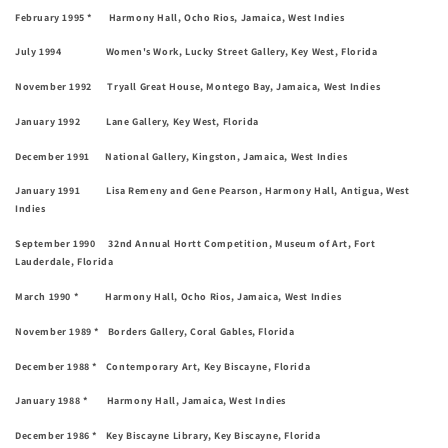
February 1995 * Harmony Hall, Ocho Rios, Jamaica, West Indies
July 1994 Women's Work, Lucky Street Gallery, Key West, Florida
November 1992 Tryall Great House, Montego Bay, Jamaica, West Indies
January 1992 Lane Gallery, Key West, Florida
December 1991 National Gallery, Kingston, Jamaica, West Indies
January 1991 Lisa Remeny and Gene Pearson, Harmony Hall, Antigua, West
Indies
September 1990 32nd Annual Hortt Competition, Museum of Art, Fort
Lauderdale, Florida
March 1990 * Harmony Hall, Ocho Rios, Jamaica, West Indies
November 1989 * Borders Gallery, Coral Gables, Florida
December 1988 * Contemporary Art, Key Biscayne, Florida
January 1988 * Harmony Hall, Jamaica, West Indies
December 1986 * Key Biscayne Library, Key Biscayne, Florida