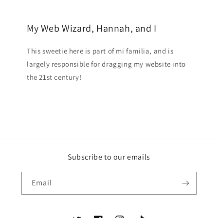
My Web Wizard, Hannah, and I
This sweetie here is part of mi familia, and is
largely responsible for dragging my website into
the 21st century!
Subscribe to our emails
Email