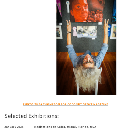
PHOTO:THEA THOMPSON FOR COCONUT GROVE MAGAZINE
Selected Exhibitions:
January 2025 Meditations on Color, Miami, Florida, USA