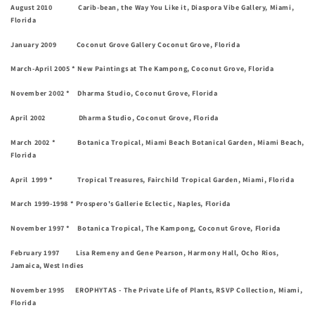
August 2010 Carib-bean, the Way You Like it, Diaspora Vibe Gallery, Miami,
Florida
January 2009 Coconut Grove Gallery Coconut Grove, Florida
March-April 2005 * New Paintings at The Kampong, Coconut Grove, Florida
November 2002 * Dharma Studio, Coconut Grove, Florida
April 2002 Dharma Studio, Coconut Grove, Florida
March 2002 * Botanica Tropical, Miami Beach Botanical Garden, Miami Beach,
Florida
April 1999 * Tropical Treasures, Fairchild Tropical Garden, Miami, Florida
March 1999-1998 * Prospero's Gallerie Eclectic, Naples, Florida
November 1997 * Botanica Tropical, The Kampong, Coconut Grove, Florida
February 1997 Lisa Remeny and Gene Pearson, Harmony Hall, Ocho Rios,
Jamaica, West Indies
November 1995 EROPHYTAS - The Private Life of Plants, RSVP Collection, Miami,
Florida