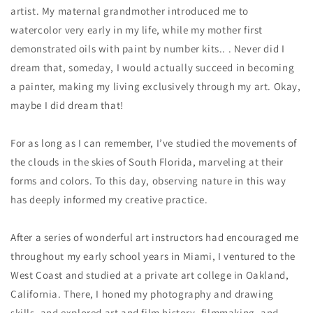
artist. My maternal grandmother introduced me to
watercolor very early in my life, while my mother first
demonstrated oils with paint by number kits.. . Never did I
dream that, someday, I would actually succeed in becoming
a painter, making my living exclusively through my art. Okay,
maybe I
did
dream that!
For as long as I can remember, I’ve studied the movements of
the clouds in the skies of South Florida, marveling at their
forms and colors. To this day, observing nature in this way
has deeply informed my creative practice.
After a series of wonderful art instructors had encouraged me
throughout my early school years in Miami, I ventured to the
West Coast and studied at a private art college in Oakland,
California. There, I honed my photography and drawing
skills, and explored art and film history, filmmaking, and