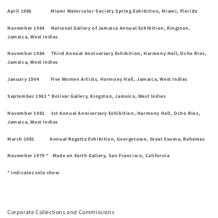
April 1986 Miami Watercolor Society Spring Exhibition, Miami, Florida
November 1984 National Gallery of Jamaica Annual Exhibition, Kingston,
Jamaica, West Indies
November 1984 Third Annual Anniversary Exhibition, Harmony Hall, Ocho Rios,
Jamaica, West Indies
January 1984 Five Women Artists, Harmony Hall, Jamaica, West Indies
September 1983 * Bolivar Gallery, Kingston, Jamaica, West Indies
November 1982 1st Annual Anniversary Exhibition, Harmony Hall, Ocho Rios,
Jamaica, West Indies
March 1981 Annual Regatta Exhibition, Georgetown, Great Exuma, Bahamas
November 1979 * Made on Earth Gallery, San Francisco, California
* indicates solo show
Corporate Collections and Commissions