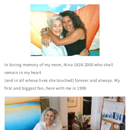
In loving memory of my mom, Nina 1928-2000 who shall
remain in my heart
(and in all whose lives she touched) forever and always. My
first and biggest fan, here with me in 1999