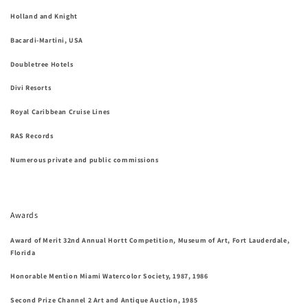
Holland and Knight
Bacardi-Martini, USA
Doubletree Hotels
Divi Resorts
Royal Caribbean Cruise Lines
RAS Records
Numerous private and public commissions
Awards
Award of Merit 32nd Annual Hortt Competition, Museum of Art, Fort Lauderdale,
Florida
Honorable Mention Miami Watercolor Society, 1987, 1986
Second Prize Channel 2 Art and Antique Auction, 1985