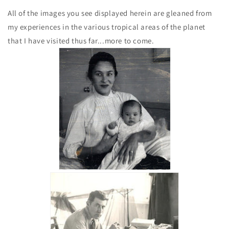
All of the images you see displayed herein are gleaned from
my experiences in the various tropical areas of the planet
that I have visited thus far...more to come.