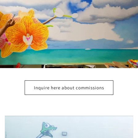
Inquire here about commissions