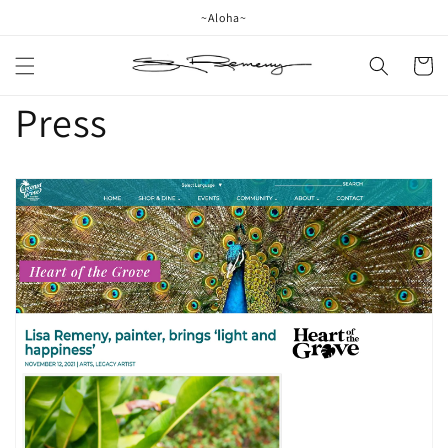
Skip to
~Aloha~
content
Cart
Press