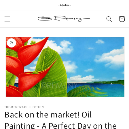
Skip to
~Aloha~
content
Cart
Skip to
product
information
Open
media
THE-REMENY-COLLECTION
1
Back on the market! Oil
in
modal
Painting - A Perfect Day on the