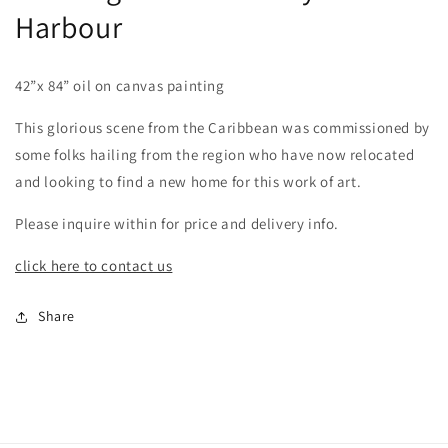
Harbour
42”x 84” oil on canvas painting
This glorious scene from the Caribbean was commissioned by
some folks hailing from the region who have now relocated
and looking to find a new home for this work of art.
Please inquire within for price and delivery info.
click here to contact us
Share