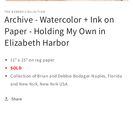
Open
media
THE-REMENY-COLLECTION
1
Archive - Watercolor + Ink on
in
modal
Paper - Holding My Own in
Elizabeth Harbor
11" x 15" on rag paper
SOLD
Collection of Brian and Debbie Bodager-Naples, Florida
and New York, New York USA
Share