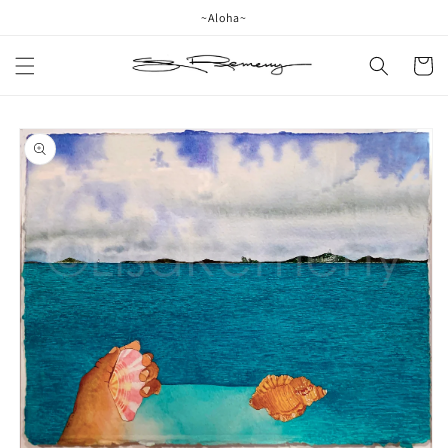
Skip to
~Aloha~
content
Cart
Skip to
product
information