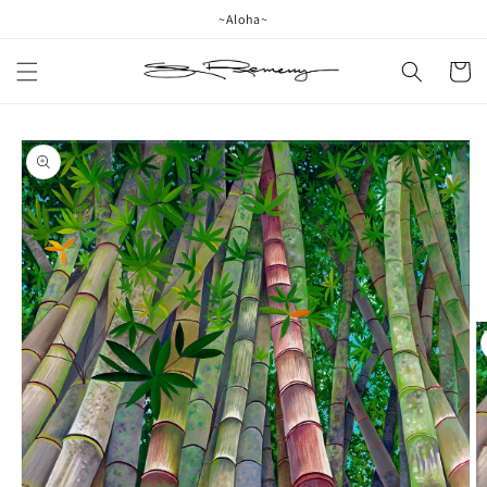
Skip to
~Aloha~
content
Cart
Skip to
product
information