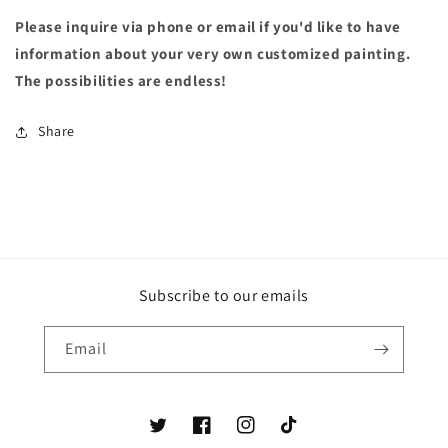
Please inquire via phone or email if you'd like to have
information about your very own customized painting.
The possibilities are endless!
Share
Subscribe to our emails
Email
Twitter
Facebook
Instagram
TikTok