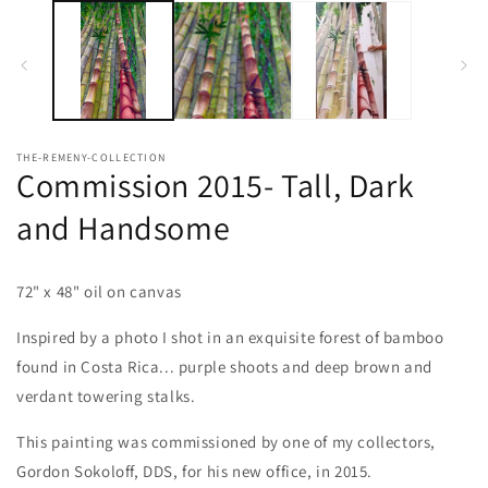
media
1
in
modal
THE-REMENY-COLLECTION
Commission 2015- Tall, Dark
and Handsome
72" x 48" oil on canvas
Inspired by a photo I shot in an exquisite forest of bamboo
found in Costa Rica... purple shoots and deep brown and
verdant towering stalks.
This painting was commissioned by one of my collectors,
Gordon Sokoloff, DDS, for his new office, in 2015.