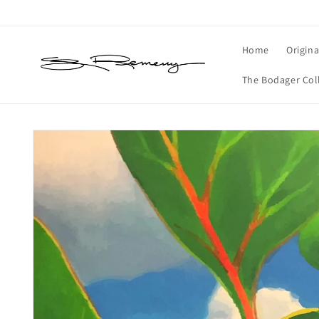
Skip to
content
Home
Origina
The Bodager Col
Skip to
product
information