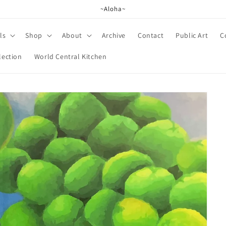
~Aloha~
ls
Shop
About
Archive
Contact
Public Art
C
lection
World Central Kitchen