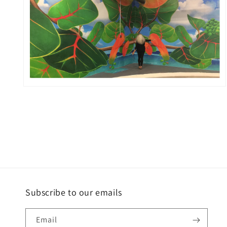
Open
media
2
in
modal
Subscribe to our emails
Email