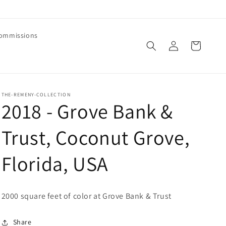
ommissions
Log
Cart
in
THE-REMENY-COLLECTION
2018 - Grove Bank &
Trust, Coconut Grove,
Florida, USA
2000 square feet of color at Grove Bank & Trust
Share