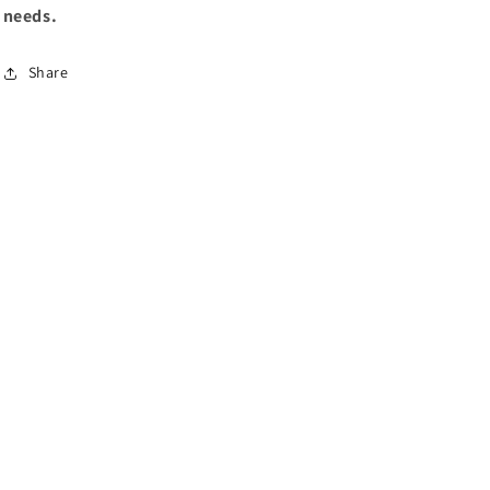
needs.
Share