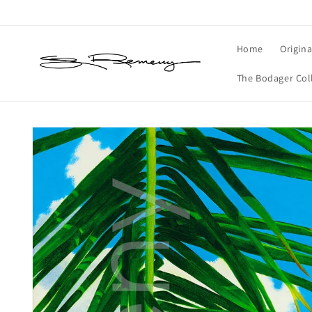
Skip to
content
Home
Origina
The Bodager Col
Skip to
product
information