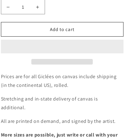
Decrease
Increase
quantity
quantity
for
for
Giclée
Giclée
Add to cart
-
-
Palm
Palm
Fronds
Fronds
Prices are for all Giclées on canvas include shipping
(in the continental US), rolled.
Stretching and in-state delivery of canvas is
additional.
All are printed on demand, and signed by the artist.
More sizes are possible, just write or call with your