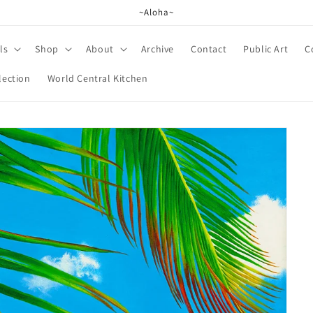
~Aloha~
ls
Shop
About
Archive
Contact
Public Art
C
lection
World Central Kitchen