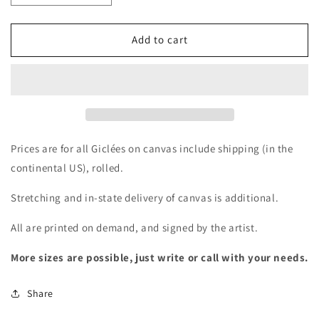
quantity
quantity
for
for
Giclée
Giclée
Add to cart
-
-
Sugar
Sugar
Magnolia
Magnolia
Prices are for all Giclées on canvas include shipping (in the
continental US), rolled.
Stretching and in-state delivery of canvas is additional.
All are printed on demand, and signed by the artist.
More sizes are possible, just write or call with your needs.
Share