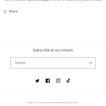
Share
Subscribe to our emails
Email
Twitter
Facebook
Instagram
TikTok
© 2026,
the-remeny-collection
Powered by Shopify