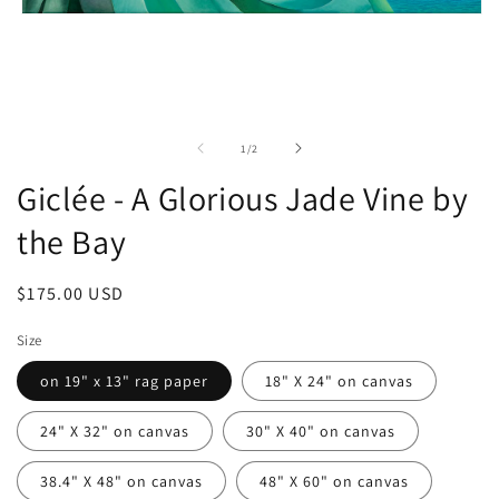
Open
media
1
in
modal
of
1
/
2
Giclée - A Glorious Jade Vine by
the Bay
Regular
$175.00 USD
price
Size
on 19" x 13" rag paper
18" X 24" on canvas
24" X 32" on canvas
30" X 40" on canvas
38.4" X 48" on canvas
48" X 60" on canvas