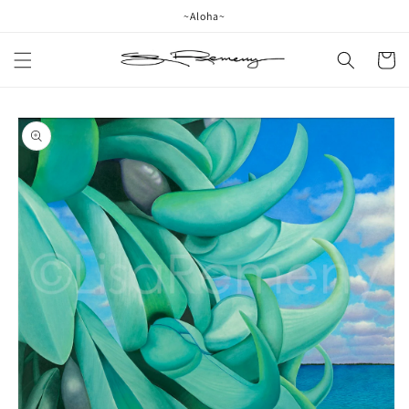
Skip to
~Aloha~
content
Cart
Skip to
product
information