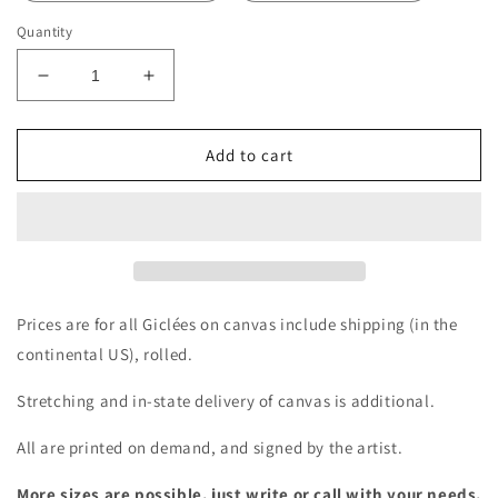
Quantity
Decrease
Increase
quantity
quantity
for
for
Giclée
Giclée
Add to cart
-
-
A
A
Glorious
Glorious
Jade
Jade
Vine
Vine
by
by
the
the
Prices are for all Giclées on canvas include shipping (in the
Bay
Bay
continental US), rolled.
Stretching and in-state delivery of canvas is additional.
All are printed on demand, and signed by the artist.
More sizes are possible, just write or call with your needs.