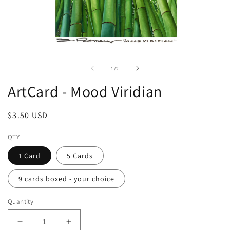
Open
media
1
of
1
/
2
in
modal
ArtCard - Mood Viridian
Regular
$3.50 USD
price
QTY
1 Card
5 Cards
9 cards boxed - your choice
Quantity
Decrease
Increase