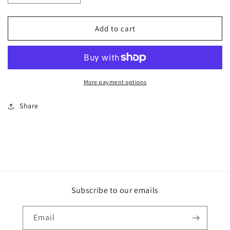
quantity
quantity
for
for
ArtCard
ArtCard
Add to cart
-
-
Mood
Mood
Viridian
Viridian
More payment options
Share
Subscribe to our emails
Email