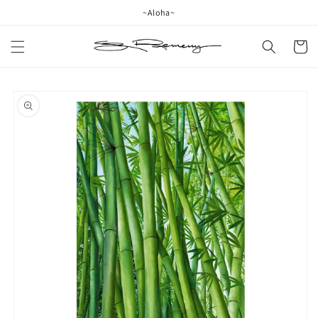
Skip to
~Aloha~
content
Cart
Skip to
product
information