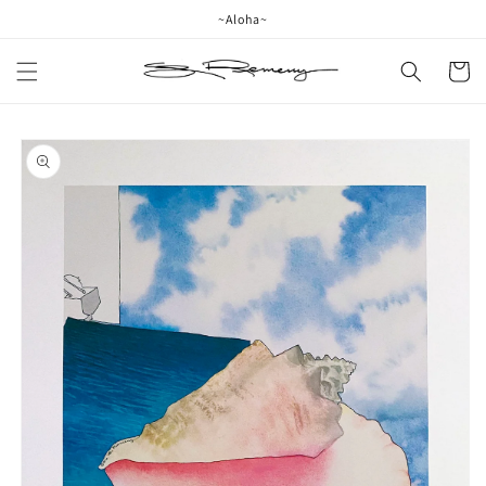
Skip to
~Aloha~
content
Cart
Skip to
product
information