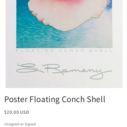
Open
media
Poster Floating Conch Shell
1
in
modal
Regular
$20.00 USD
price
Unsigned or Signed