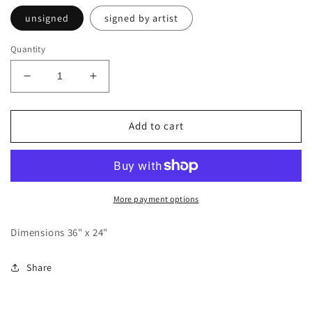
unsigned
signed by artist
Quantity
Decrease
Increase
quantity
quantity
for
for
Poster
Poster
Add to cart
Floating
Floating
Conch
Conch
Shell
Shell
More payment options
Dimensions 36" x 24"
Share