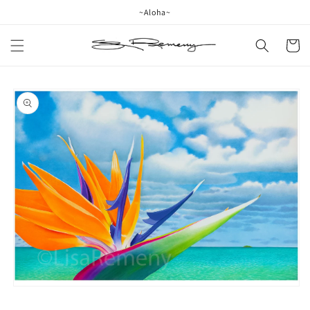
Skip to
~Aloha~
content
Cart
Skip to
product
information
Open
media