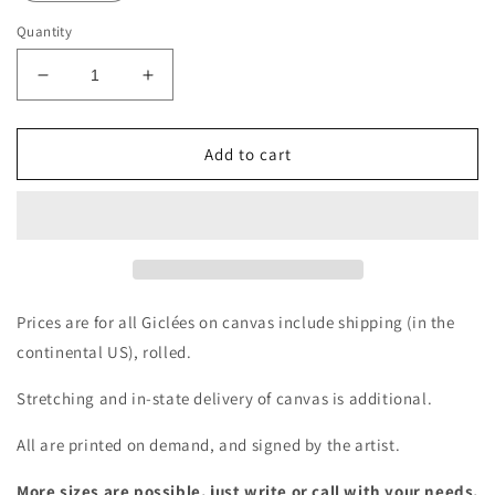
Quantity
Decrease
Increase
quantity
quantity
for
for
Giclée
Giclée
Add to cart
-
-
Same
Same
Bird,
Bird,
Different
Different
Day
Day
Prices are for all Giclées on canvas include shipping (in the
continental US), rolled.
Stretching and in-state delivery of canvas is additional.
All are printed on demand, and signed by the artist.
More sizes are possible, just write or call with your needs.