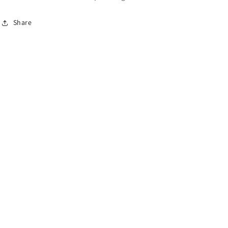
Share