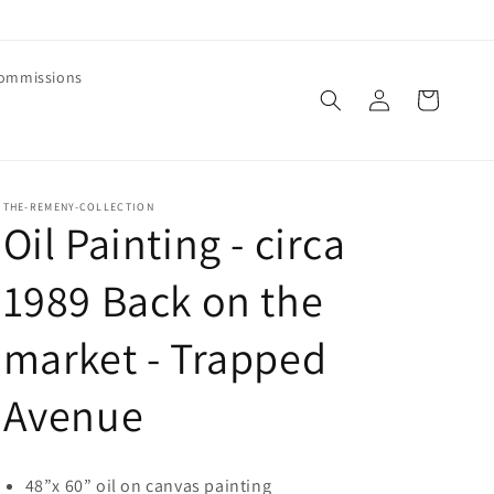
ommissions
Log
Cart
in
THE-REMENY-COLLECTION
Oil Painting - circa
1989 Back on the
market - Trapped
Avenue
48”x 60” oil on canvas painting