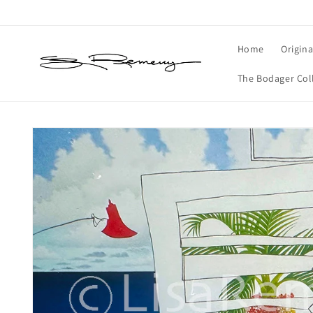
Skip to
content
Home
Origina
The Bodager Col
Skip to
product
information