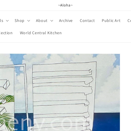
~Aloha~
ls
Shop
About
Archive
Contact
Public Art
C
lection
World Central Kitchen