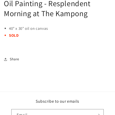
Oil Painting - Resplendent
Morning at The Kampong
40” x 30” oil on canvas
SOLD
Share
Subscribe to our emails
Email