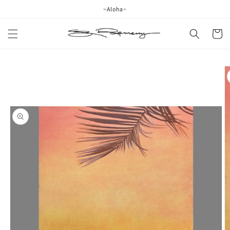
Skip to
~Aloha~
content
Cart
Skip to
product
information