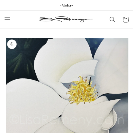
Skip to
~Aloha~
content
Cart
Skip to
product
information