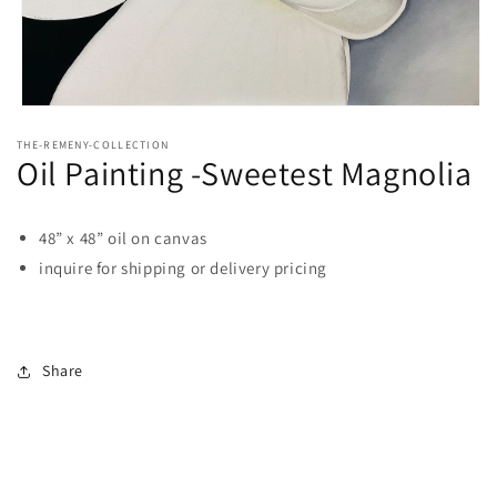
Open
media
THE-REMENY-COLLECTION
1
Oil Painting -Sweetest Magnolia
in
modal
48” x 48” oil on canvas
inquire for shipping or delivery pricing
Share