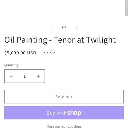
O
m
2
of
1
/
2
in
m
Oil Painting - Tenor at Twilight
Regular
$5,000.00 USD
Sold out
price
Quantity
Decrease
Increase
quantity
quantity
for
for
Oil
Oil
Sold out
Painting
Painting
-
-
Tenor
Tenor
at
at
Twilight
Twilight
More payment options