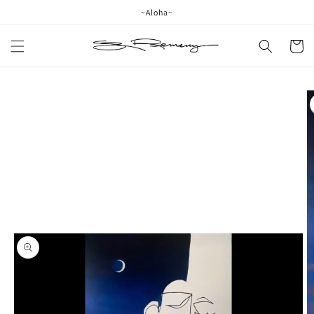
Skip to
~Aloha~
content
Cart
Skip to
product
information