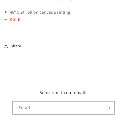
48" x 24" oil on canvas painting
SOLD
Share
Subscribe to our emails
Email