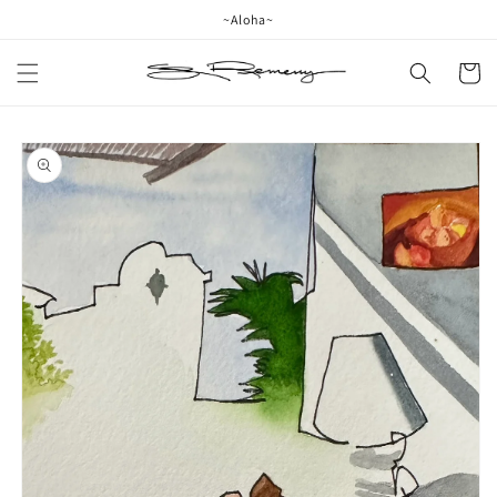
Skip to
~Aloha~
content
Cart
Skip to
product
information