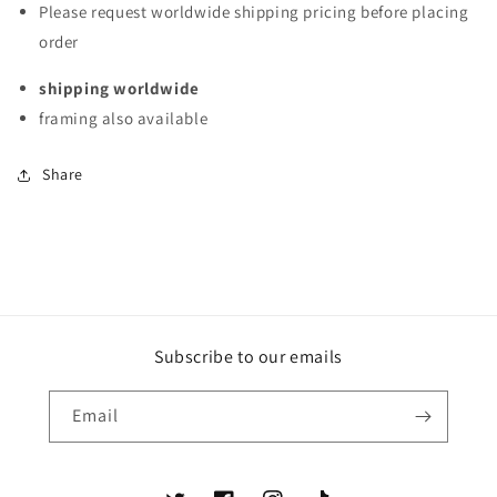
Please request worldwide shipping pricing before placing
Santos,
Santos,
order
Baja,
Baja,
California
California
shipping worldwide
Sur,
Sur,
México
México
framing also available
Share
Subscribe to our emails
Email