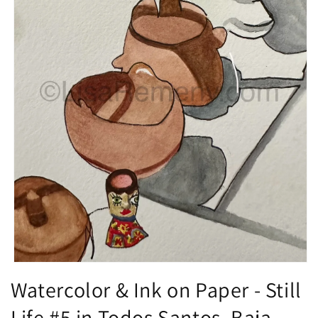
Open
media
Watercolor & Ink on Paper - Still
1
in
Life #5 in Todos Santos, Baja,
modal