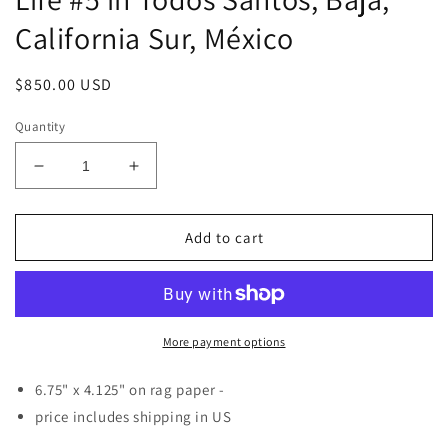
California Sur, México
Regular
$850.00 USD
price
Quantity
Decrease
Increase
quantity
quantity
for
for
Watercolor
Watercolor
Add to cart
&amp;
&amp;
Ink
Ink
on
on
Paper
Paper
-
-
More payment options
Still
Still
Life
Life
6.75" x
4.125" on rag paper -
#5
#5
price includes shipping in US
in
in
Todos
Todos